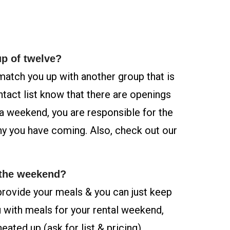
up of twelve?
 match you up with another group that is
ontact list know that there are openings
a weekend, you are responsible for the
y you have coming. Also, check out our
 the weekend?
provide your meals & you can just keep
 with meals for your rental weekend,
ated up (ask for list & pricing).