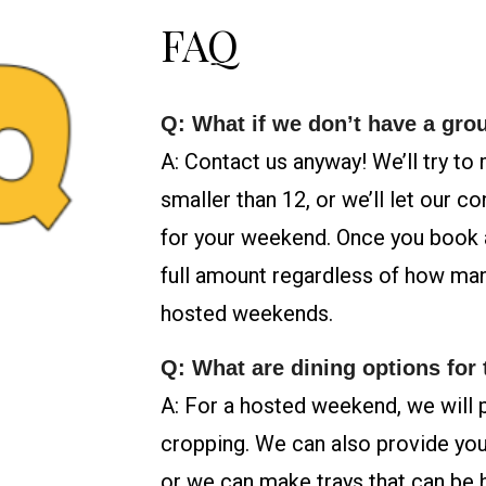
FAQ
Q: What if we don’t have a gro
A: Contact us anyway! We’ll try to
smaller than 12, or we’ll let our c
for your weekend. Once you book 
full amount regardless of how man
hosted weekends.
Q: What are dining options for
A: For a hosted weekend, we will 
cropping. We can also provide you
or we can make trays that can be he