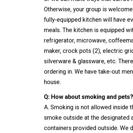
Otherwise, your group is welcome
fully-equipped kitchen will have e
meals. The kitchen is equipped wit
refrigerator, microwave, coffeema
maker, crock pots (2), electric gri
silverware & glassware, etc. There
ordering in. We have take-out men
house.
Q: How about smoking and pets
A. Smoking is not allowed inside
smoke outside at the designated a
containers provided outside. We do