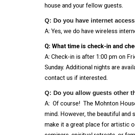
house and your fellow guests.
Q: Do you have internet acces
A: Yes, we do have wireless intern
Q: What time is check-in and ch
A: Check-in is after 1:00 pm on Fr
Sunday. Additional nights are avail
contact us if interested.
Q: Do you allow guests other 
A: Of course! The Mohnton House
mind. However, the beautiful and sp
make it a great place for artistic 