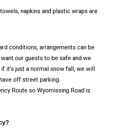
 towels, napkins and plastic wraps are
zard conditions, arrangements can be
 want our guests to be safe and we
 it’s just a normal snow fall, we will
have off street parking.
ency Route so Wyomissing Road is
icy?