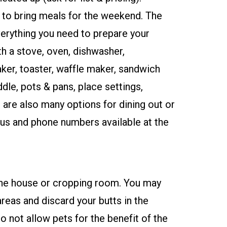
 to bring meals for the weekend. The
verything you need to prepare your
h a stove, oven, dishwasher,
ker, toaster, waffle maker, sandwich
ddle, pots & pans, place settings,
 are also many options for dining out or
us and phone numbers available at the
?
 the house or cropping room. You may
reas and discard your butts in the
 not allow pets for the benefit of the