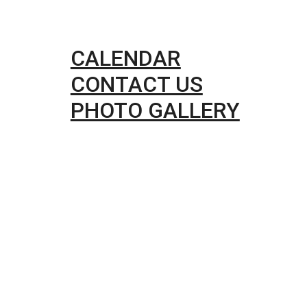
CALENDAR
CONTACT US
PHOTO GALLERY