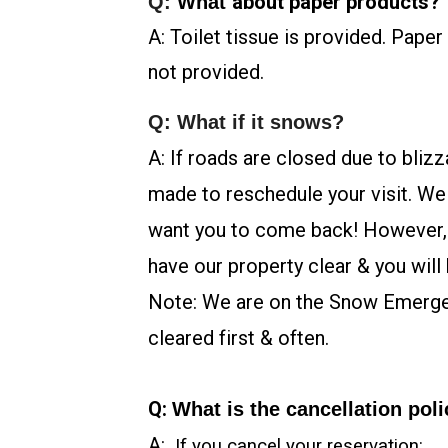
about paper products?
Q:
What
A:
Toilet tissue is provided. Paper
not provided.
Q: What if it snows?
A: If roads are closed due to bliz
made to reschedule your visit. We
want you to come back! However, if
have our property clear & you will 
Note: We are on the Snow Emerg
cleared first & often.
Q:
What is the cancellation pol
A:
If you cancel your reservation: