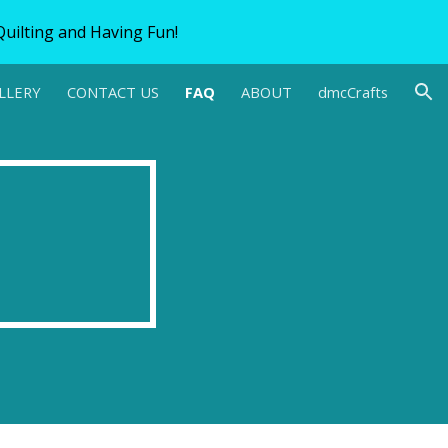
uilting and Having Fun!
ion
LLERY
CONTACT US
FAQ
ABOUT
dmcCrafts