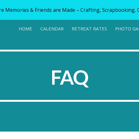
e Memories & Friends are Made – Crafting, Scrapbooking, Q
ip to main content
Skip to navigat
HOME
CALENDAR
RETREAT RATES
PHOTO GA
FAQ