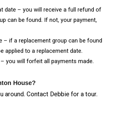
 date – you will receive a full refund of
up can be found. If not, your payment,
te – if a replacement group can be found
be applied to a replacement date.
 – you will forfeit all payments made.
hnton House?
 around. Contact Debbie for a tour.