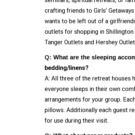
seminars, spiritual retreats, or f
crafting friends to Girls’ Getaway
wants to be left out of a girlfrie
outlets for shopping in Shillingto
Tanger Outlets and Hershey Outlet
Q:
What are the sleeping acc
bedding/linens?
A: All three of the retreat houses 
everyone sleeps in their own com
arrangements for your group. Each
pillows. Additionally each guest r
for use during their visit.