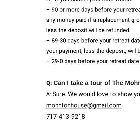
– 90 or more days before your retreat
any money paid if a replacement gro
less the deposit will be refunded.
– 89-30 days before your retreat da
your payment, less the deposit, will 
– 29-0 days before your retreat date
Can I take a tour of The Mo
Q:
Sure. We would love to show you
A:
mohntonhouse@gmail.com
717-413-9218