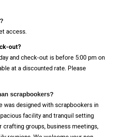
s?
et access.
eck-out?
iday and check-out is before 5:00 pm on
able at a discounted rate. Please
than scrapbookers?
 was designed with scrapbookers in
acious facility and tranquil setting
or crafting groups, business meetings,