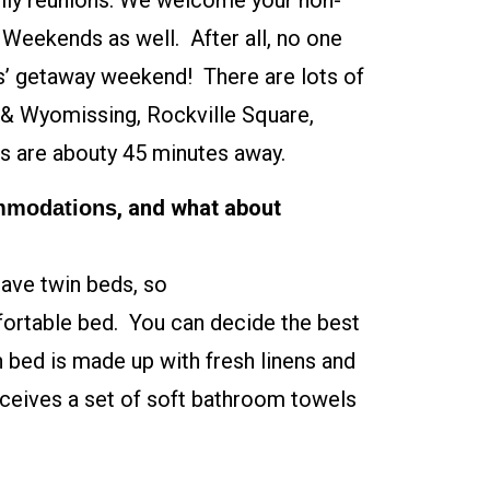
amily reunions. We welcome your non-
s Weekends as well. After all, no one
nds’ getaway weekend! There are lots of
n & Wyomissing, Rockville Square,
s are abouty 45 minutes away.
, and what about
ommodations
have twin beds, so
fortable bed. You can decide the best
 bed is made up with fresh linens and
eceives a set of soft bathroom towels